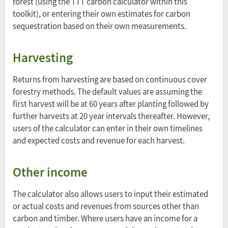
forest (using the TTT carbon calculator within this
toolkit), or entering their own estimates for carbon
sequestration based on their own measurements.
Harvesting
Returns from harvesting are based on continuous cover
forestry methods. The default values are assuming the
first harvest will be at 60 years after planting followed by
further harvests at 20 year intervals thereafter. However,
users of the calculator can enter in their own timelines
and expected costs and revenue for each harvest.
Other income
The calculator also allows users to input their estimated
or actual costs and revenues from sources other than
carbon and timber. Where users have an income for a