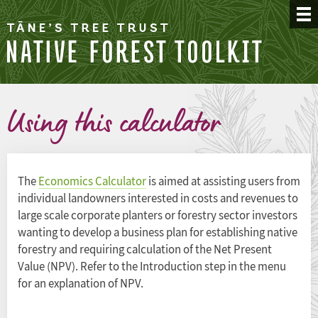
Using this calculator
The
Economics Calculator
is aimed at assisting users from
individual landowners interested in costs and revenues to
large scale corporate planters or forestry sector investors
wanting to develop a business plan for establishing native
forestry and requiring calculation of the Net Present
Value (NPV). Refer to the Introduction step in the menu
for an explanation of NPV.