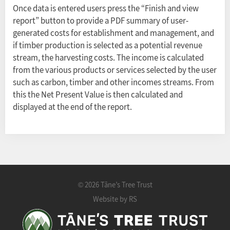
Once data is entered users press the “Finish and view
report” button to provide a PDF summary of user-
generated costs for establishment and management, and
if timber production is selected as a potential revenue
stream, the harvesting costs. The income is calculated
from the various products or services selected by the user
such as carbon, timber and other incomes streams. From
this the Net Present Value is then calculated and
displayed at the end of the report.
2026 Tāne’s Tree Trust
©
Website by RS