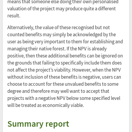
means that someone else doing their own personalised
valuation of the project may produce quite a different
result.
Alternatively, the value of these recognised but not
counted benefits may simply be acknowledged by the
user as being very important to them for establishing and
managing their native forest. If the NPV is already
positive, then these additional benefits can be ignored on
the grounds that failing to specifically include them does
not affect the project’s viability. However, when the NPV
without inclusion of these benefits is negative, users can
choose to account for these unvalued benefits to some
degree and therefore may well want to accept that
projects with a negative NPV below some specified level
will be treated as economically viable.
Summary report