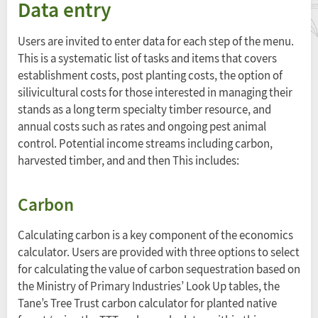
Data entry
Users are invited to enter data for each step of the menu.
This is a systematic list of tasks and items that covers
establishment costs, post planting costs, the option of
silivicultural costs for those interested in managing their
stands as a long term specialty timber resource, and
annual costs such as rates and ongoing pest animal
control. Potential income streams including carbon,
harvested timber, and and then This includes:
Carbon
Calculating carbon is a key component of the economics
calculator. Users are provided with three options to select
for calculating the value of carbon sequestration based on
the Ministry of Primary Industries’ Look Up tables, the
Tane’s Tree Trust carbon calculator for planted native