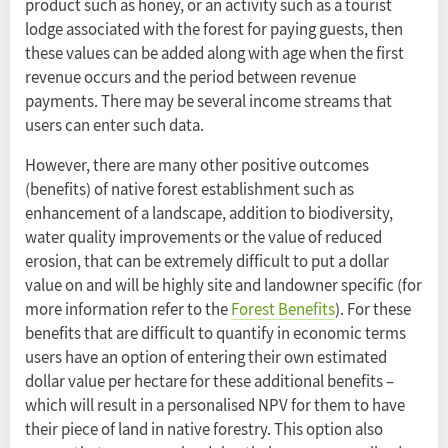
product such as honey, or an activity such as a tourist
lodge associated with the forest for paying guests, then
these values can be added along with age when the first
revenue occurs and the period between revenue
payments. There may be several income streams that
users can enter such data.
However, there are many other positive outcomes
(benefits) of native forest establishment such as
enhancement of a landscape, addition to biodiversity,
water quality improvements or the value of reduced
erosion, that can be extremely difficult to put a dollar
value on and will be highly site and landowner specific (for
more information refer to the
Forest Benefits
). For these
benefits that are difficult to quantify in economic terms
users have an option of entering their own estimated
dollar value per hectare for these additional benefits –
which will result in a personalised NPV for them to have
their piece of land in native forestry. This option also